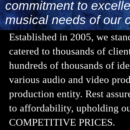
commitment to excellen
musical needs of our c
Established in 2005, we stand
catered to thousands of clie
hundreds of thousands of ide
various audio and video prod
production entity. Rest assu
to affordability, upholding
COMPETITIVE PRICES.