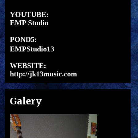
YOUTUBE:
EMP Studio
POND5:
EMPStudio13
WEBSITE:
http://jk13music.com
Galery