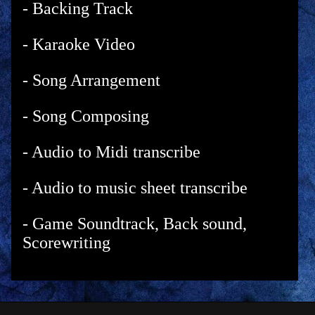
- Backing Track
- Karaoke Video
- Song Arrangement
- Song Composing
- Audio to Midi transcribe
- Audio to music sheet transcribe
- Game Soundtrack, Back sound,
Scorewriting