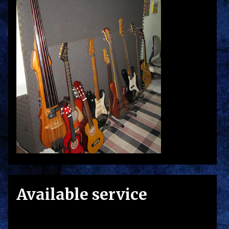
Available service