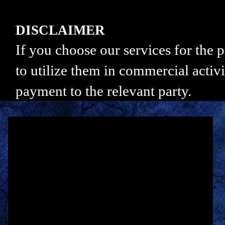
DISCLAIMER
If you choose our services for the
to utilize them in commercial activi
payment to the relevant party.