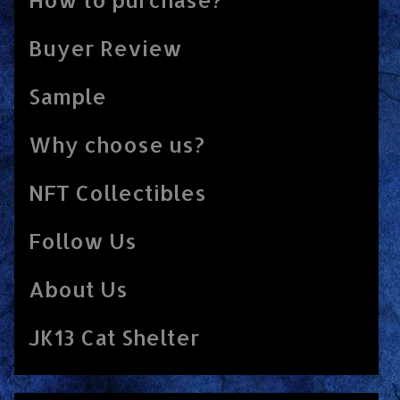
Buyer Review
Sample
Why choose us?
NFT Collectibles
Follow Us
About Us
JK13 Cat Shelter