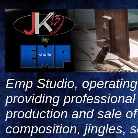
Emp Studio, operating
providing professiona
production and sale o
composition, jingles, 