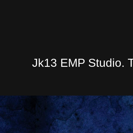
Jk13 EMP Studio. 