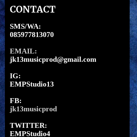
CONTACT
SMS/WA:
085977813070
EMAIL:
jk13musicprod@gmail.com
IG:
EMPStudio13
FB:
jk13musicprod
TWITTER:
EMPStudio4