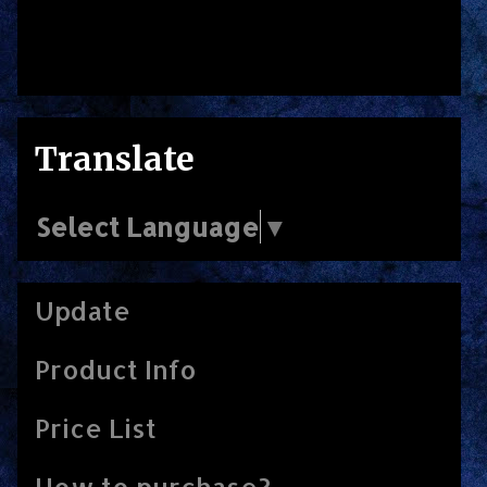
Translate
Select Language
▼
Update
Product Info
Price List
How to purchase?