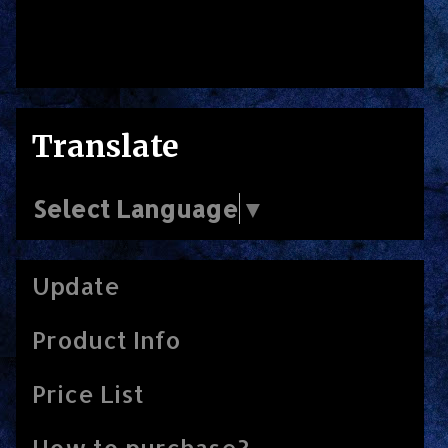
Translate
Select Language
▼
Update
Product Info
Price List
How to purchase?