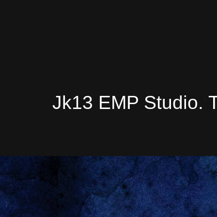
Jk13 EMP Studio. 