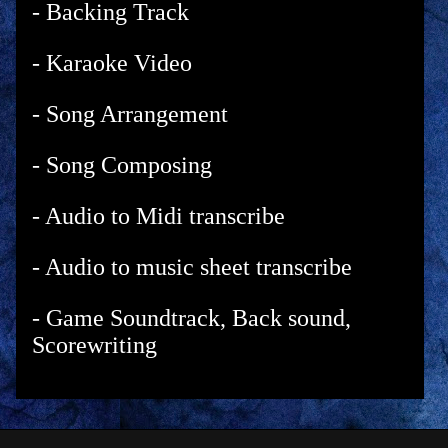
- Backing Track
- Karaoke Video
- Song Arrangement
- Song Composing
- Audio to Midi transcribe
- Audio to music sheet transcribe
- Game Soundtrack, Back sound,
Scorewriting