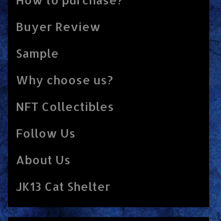
Buyer Review
Sample
Why choose us?
NFT Collectibles
Follow Us
About Us
JK13 Cat Shelter