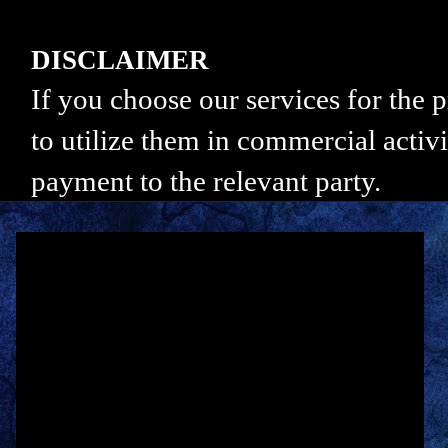
DISCLAIMER
If you choose our services for the
to utilize them in commercial activi
payment to the relevant party.