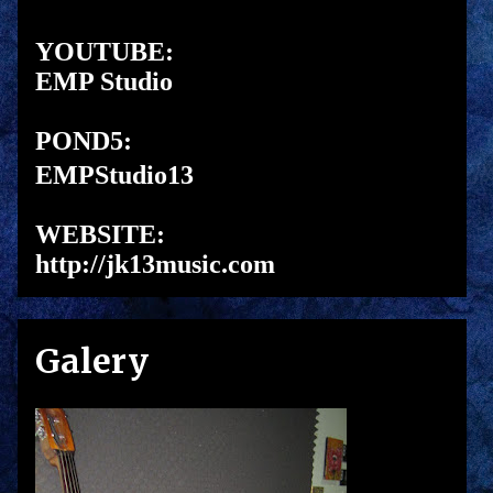
YOUTUBE:
EMP Studio
POND5:
EMPStudio13
WEBSITE:
http://jk13music.com
Galery