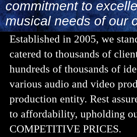
commitment to excellen
musical needs of our c
Established in 2005, we stand
catered to thousands of clie
hundreds of thousands of ide
various audio and video prod
production entity. Rest assu
to affordability, upholding
COMPETITIVE PRICES.