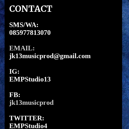
CONTACT
SMS/WA:
085977813070
EMAIL:
jk13musicprod@gmail.com
IG:
EMPStudio13
FB:
jk13musicprod
TWITTER:
EMPStudio4