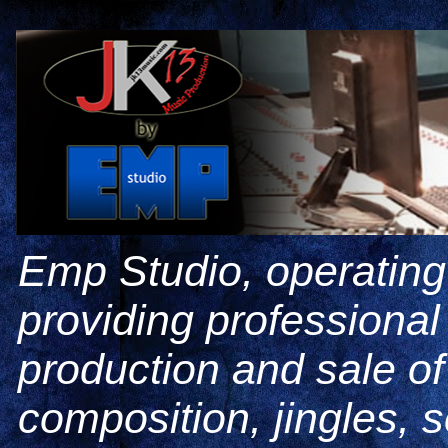
Emp Studio, operating
providing professiona
production and sale o
composition, jingles, 