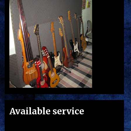
Available service