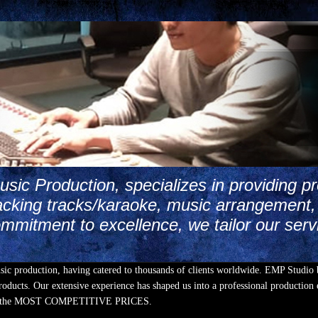
ic Production, specializes in providing pr
cking tracks/karaoke, music arrangement, 
mmitment to excellence, we tailor our serv
usic production, having catered to thousands of clients worldwide. EMP Studio 
oducts. Our extensive experience has shaped us into a professional production e
Y at the MOST COMPETITIVE PRICES.