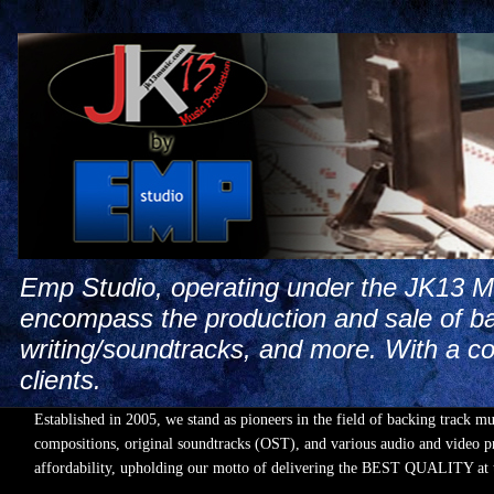
Emp Studio, operating under the JK13 Mus
encompass the production and sale of ba
writing/soundtracks, and more. With a co
clients.
Established in 2005, we stand as pioneers in the field of backing track m
compositions, original soundtracks (OST), and various audio and video pr
affordability, upholding our motto of delivering the BEST QUALIT