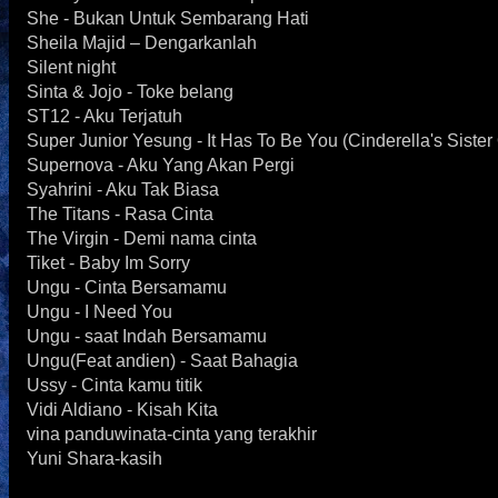
She - Bukan Untuk Sembarang Hati
Sheila Majid – Dengarkanlah
Silent night
Sinta & Jojo - Toke belang
ST12 - Aku Terjatuh
Super Junior Yesung - It Has To Be You (Cinderella's Siste
Supernova - Aku Yang Akan Pergi
Syahrini - Aku Tak Biasa
The Titans - Rasa Cinta
The Virgin - Demi nama cinta
Tiket - Baby Im Sorry
Ungu - Cinta Bersamamu
Ungu - I Need You
Ungu - saat Indah Bersamamu
Ungu(Feat andien) - Saat Bahagia
Ussy - Cinta kamu titik
Vidi Aldiano - Kisah Kita
vina panduwinata-cinta yang terakhir
Yuni Shara-kasih