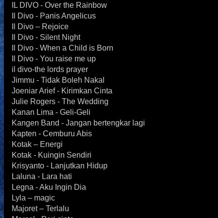
IL DIVO - Over the Rainbow
Il Divo - Panis Angelicus
Il Divo – Rejoice
Il Divo - Silent Night
Il Divo - When a Child is Born
Il Divo - You raise me up
il divo-the lords prayer
Jimmu - Tidak Boleh Nakal
Joeniar Arief - Kirimkan Cinta
Julie Rogers - The Wedding
Kanan Lima - Geli-Geli
Kangen Band - Jangan bertengkar lagi
Kapten - Cemburu Abis
Kotak – Energi
Kotak - Kuingin Sendiri
Krisyanto - Lanjutkan Hidup
Laluna - Lara hati
Legna - Aku Ingin Dia
Lyla – magic
Majoret – Terlalu