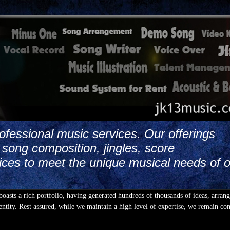
ofessional music services. Our offerings
song composition, jingles, score
ices to meet the unique musical needs of 
boasts a rich portfolio, having generated hundreds of thousands of ideas, arran
ntity. Rest assured, while we maintain a high level of expertise, we remain co