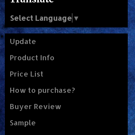
Select Language
▼
Update
Product Info
Price List
How to purchase?
Buyer Review
Sample