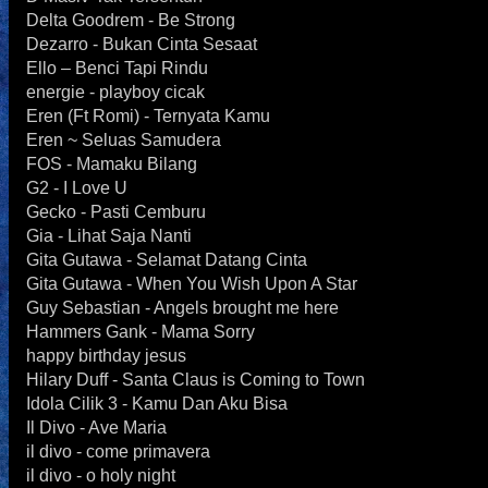
Delta Goodrem - Be Strong
Dezarro - Bukan Cinta Sesaat
Ello – Benci Tapi Rindu
energie - playboy cicak
Eren (Ft Romi) - Ternyata Kamu
Eren ~ Seluas Samudera
FOS - Mamaku Bilang
G2 - I Love U
Gecko - Pasti Cemburu
Gia - Lihat Saja Nanti
Gita Gutawa - Selamat Datang Cinta
Gita Gutawa - When You Wish Upon A Star
Guy Sebastian - Angels brought me here
Hammers Gank - Mama Sorry
happy birthday jesus
Hilary Duff - Santa Claus is Coming to Town
Idola Cilik 3 - Kamu Dan Aku Bisa
Il Divo - Ave Maria
il divo - come primavera
il divo - o holy night