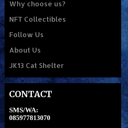
Why choose us?
NFT Collectibles
Follow Us
About Us
JK13 Cat Shelter
CONTACT
SMS/WA:
085977813070