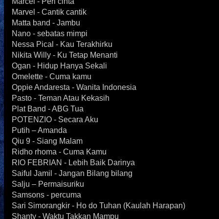
Marcel - Peri cinta
Marvel - Cantik cantik
Matta band - Jambu
Nano - sebatas mimpi
Nessa Pical - Kau Terakhirku
Nikita Willy - Ku Tetap Menanti
Ogan - Hidup Hanya Sekali
Omelette - Cuma kamu
Oppie Andaresta - Wanita Indonesia
Pasto - Teman Atau Kekasih
Plat Band - ABG Tua
POTENZIO - Secara Aku
Putih – Amanda
Qiu 9 - Siang Malam
Ridho rhoma - Cuma Kamu
RIO FEBRIAN - Lebih Baik Darinya
Saiful Jamil - Jangan Bilang bilang
Salju – Permaisuriku
Samsons - percuma
Sari Simorangkir - Ho do Tuhan (Kaulah Harapan)
Shanty - Waktu Takkan Mampu