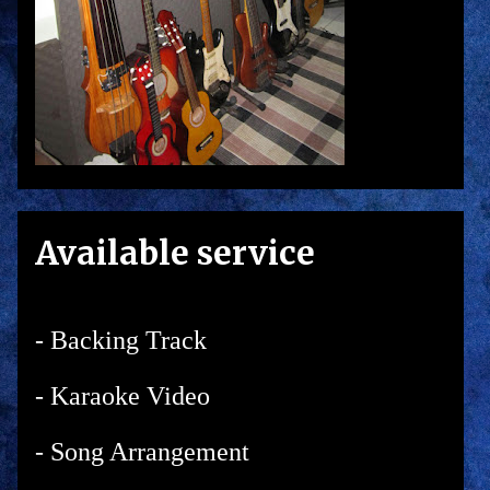
Available service
- Backing Track
- Karaoke Video
- Song Arrangement