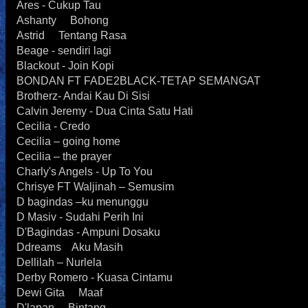
Ares - Cukup Tau
Ashanty Bohong
Astrid Tentang Rasa
Beage - sendiri lagi
Blackout - Join Kopi
BONDAN FT FADE2BLACK-TETAP SEMANGAT
Brotherz- Andai Kau Di Sisi
Calvin Jeremy - Dua Cinta Satu Hati
Cecilia - Credo
Cecilia – going home
Cecilia – the prayer
Charly's Angels - Up To You
Chrisye FT Waljinah – Semusim
D bagindas –ku menunggu
D Masiv - Sudahi Perih Ini
D'Bagindas - Ampuni Dosaku
Ddreams Aku Masih
Dellilah – Nurlela
Derby Romero - Kuasa Cintamu
Dewi Gita Maaf
D'lapan Bintang