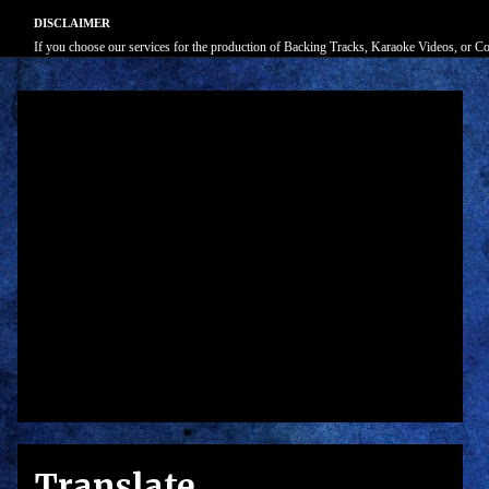
DISCLAIMER
If you choose our services for the production of Backing Tracks, Karaoke Videos, or Cove
Translate