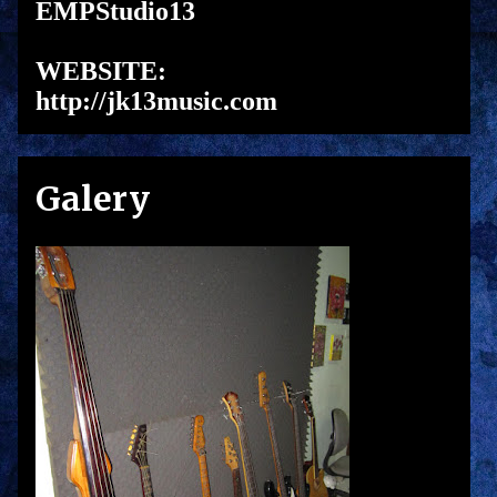
EMPStudio13
WEBSITE:
http://jk13music.com
Galery