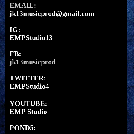
EMAIL:
jk13musicprod@gmail.com
IG:
EMPStudio13
FB:
jk13musicprod
TWITTER:
EMPStudio4
YOUTUBE:
EMP Studio
POND5: