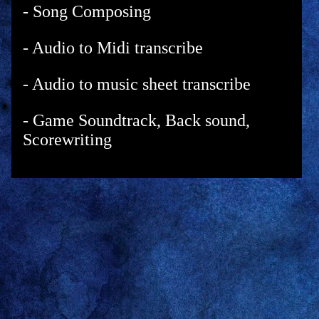
- Song Composing
- Audio to Midi transcribe
- Audio to music sheet transcribe
- Game Soundtrack, Back sound,
Scorewriting