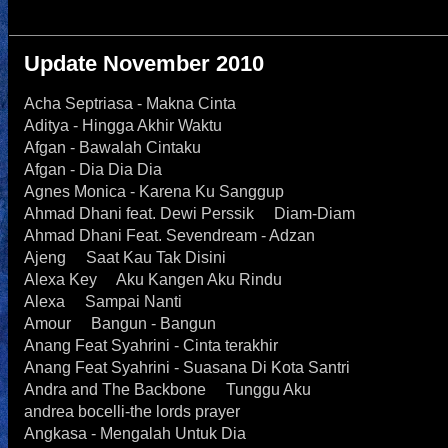
Update November 2010
Acha Septriasa - Makna Cinta
Aditya - Hingga Akhir Waktu
Afgan - Bawalah Cintaku
Afgan - Dia Dia Dia
Agnes Monica - Karena Ku Sanggup
Ahmad Dhani feat. Dewi Perssik Diam-Diam
Ahmad Dhani Feat. Sevendream - Adzan
Ajeng Saat Kau Tak Disini
Alexa Key Aku Kangen Aku Rindu
Alexa Sampai Nanti
Amour Bangun - Bangun
Anang Feat Syahrini - Cinta terakhir
Anang Feat Syahrini - Suasana Di Kota Santri
Andra and The Backbone Tunggu Aku
andrea bocelli-the lords prayer
Angkasa - Mengalah Untuk Dia