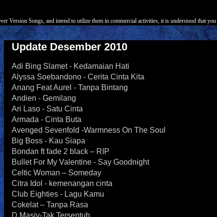
r Version Songs, and intend to utilize them in commercial activities, it is understood that you 
Update Desember 2010
Adi Bing Slamet - Kedamaian Hati
Alyssa Soebandono - Cerita Cinta Kita
Anang Feat Aurel - Tanpa Bintang
Andien - Gemilang
Ari Laso - Satu Cinta
Armada - Cinta Buta
Avenged Sevenfold -Warmness On The Soul
Big Boss - Kau Siapa
Bondan ft fade 2 black – RIP
Bullet For My Valentine - Say Goodnight
Celtic Woman – Someday
Citra Idol - kemenangan cinta
Club Eighties - Lagu Kamu
Cokelat – Tanpa Rasa
D Masiv-Tak Tersentuh