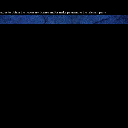
agree to obtain the necessary license and/or make payment to the relevant party.