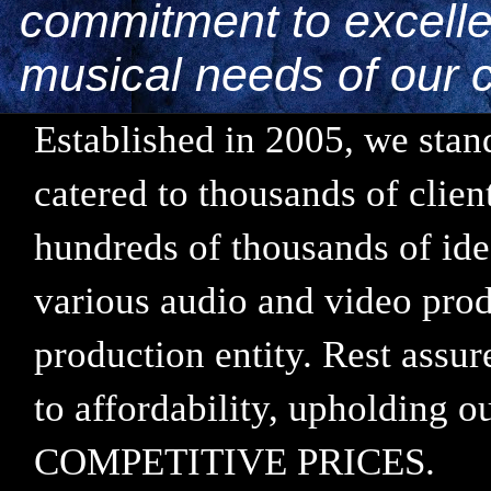
commitment to excellen
musical needs of our c
Established in 2005, we stand
catered to thousands of clie
hundreds of thousands of ide
various audio and video prod
production entity. Rest assu
to affordability, upholding
COMPETITIVE PRICES.