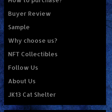
Buyer Review
Sample
Why choose us?
NFT Collectibles
Follow Us
About Us
JK13 Cat Shelter