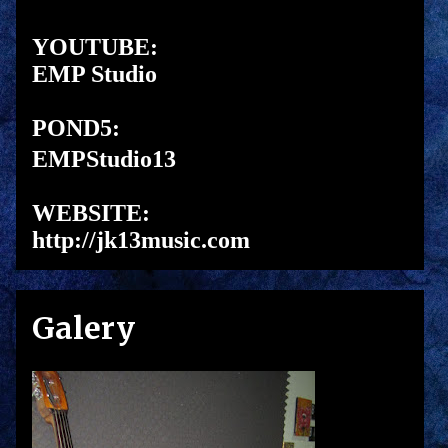
YOUTUBE:
EMP Studio
POND5:
EMPStudio13
WEBSITE:
http://jk13music.com
Galery