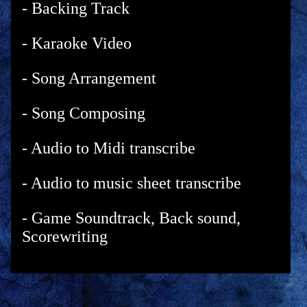
- Backing Track
- Karaoke Video
- Song Arrangement
- Song Composing
- Audio to Midi transcribe
- Audio to music sheet transcribe
- Game Soundtrack, Back sound,
Scorewriting