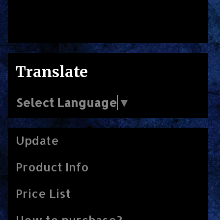
Translate
Select Language
▼
Update
Product Info
Price List
How to purchase?