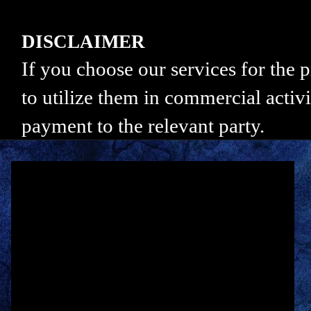
DISCLAIMER
If you choose our services for the
to utilize them in commercial activi
payment to the relevant party.