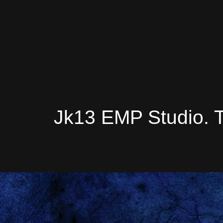
Jk13 EMP Studio. 