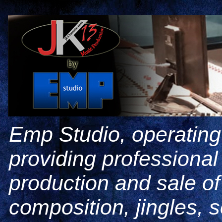
Emp Studio, operating
providing professiona
production and sale o
composition, jingles, 