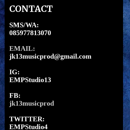
CONTACT
SMS/WA:
085977813070
EMAIL:
jk13musicprod@gmail.com
IG:
EMPStudio13
FB:
jk13musicprod
TWITTER:
EMPStudio4