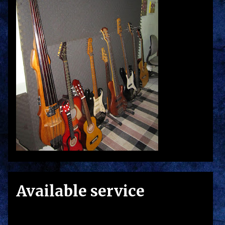
Available service