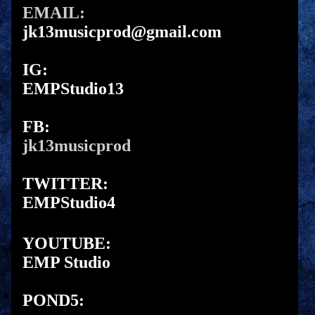
EMAIL:
jk13musicprod@gmail.com
IG:
EMPStudio13
FB:
jk13musicprod
TWITTER:
EMPStudio4
YOUTUBE:
EMP Studio
POND5: