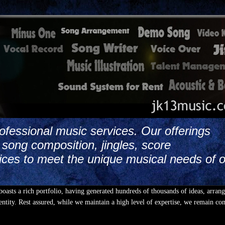
ofessional music services. Our offerings
song composition, jingles, score
ices to meet the unique musical needs of 
boasts a rich portfolio, having generated hundreds of thousands of ideas, arran
ntity. Rest assured, while we maintain a high level of expertise, we remain co