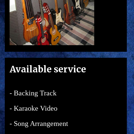
Available service
- Backing Track
- Karaoke Video
- Song Arrangement