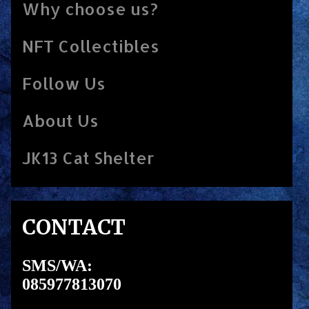
Why choose us?
NFT Collectibles
Follow Us
About Us
JK13 Cat Shelter
CONTACT
SMS/WA:
085977813070