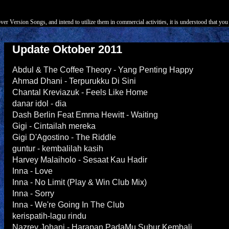
r Version Songs, and intend to utilize them in commercial activities, it is understood that you 
Update Oktober 2011
Abdul & The Coffee Theory - Yang Penting Happy
Ahmad Dhani - Terpurukku Di Sini
Chantal Kreviazuk - Feels Like Home
danar idol - dia
Dash Berlin Feat Emma Hewitt - Waiting
Gigi - Cintailah mereka
Gigi D'Agostino - The Riddle
guntur - kembalilah kasih
Harvey Malaiholo - Sesaat Kau Hadir
Inna - Love
Inna - No Limit (Play & Win Club Mix)
Inna - Sorry
Inna - We're Going In The Club
kerispatih-lagu rindu
Nazrey Johani - Harapan PadaMu Subur Kembali