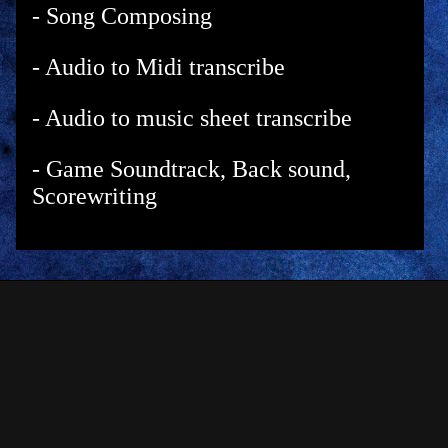
- Song Composing
- Audio to Midi transcribe
- Audio to music sheet transcribe
- Game Soundtrack, Back sound,
Scorewriting