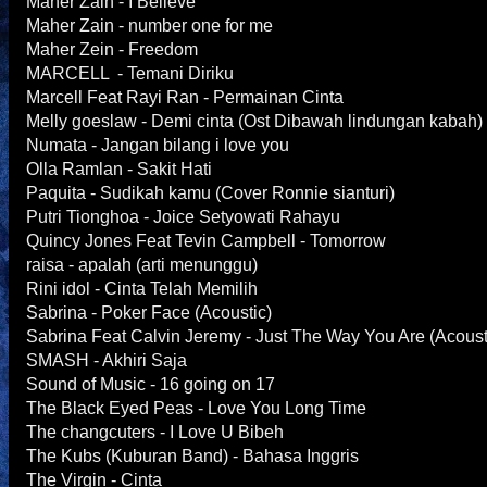
Maher Zain - I Believe
Maher Zain - number one for me
Maher Zein - Freedom
MARCELL - Temani Diriku
Marcell Feat Rayi Ran - Permainan Cinta
Melly goeslaw - Demi cinta (Ost Dibawah lindungan kabah
Numata - Jangan bilang i love you
Olla Ramlan - Sakit Hati
Paquita - Sudikah kamu (Cover Ronnie sianturi)
Putri Tionghoa - Joice Setyowati Rahayu
Quincy Jones Feat Tevin Campbell - Tomorrow
raisa - apalah (arti menunggu)
Rini idol - Cinta Telah Memilih
Sabrina - Poker Face (Acoustic)
Sabrina Feat Calvin Jeremy - Just The Way You Are (Acoust
SMASH - Akhiri Saja
Sound of Music - 16 going on 17
The Black Eyed Peas - Love You Long Time
The changcuters - I Love U Bibeh
The Kubs (Kuburan Band) - Bahasa Inggris
The Virgin - Cinta