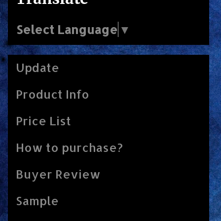
Select Language
▼
Update
Product Info
Price List
How to purchase?
Buyer Review
Sample