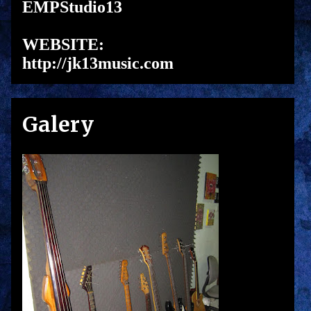
EMPStudio13
WEBSITE:
http://jk13music.com
Galery