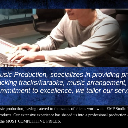
ic Production, specializes in providing pr
cking tracks/karaoke, music arrangement, 
mmitment to excellence, we tailor our serv
usic production, having catered to thousands of clients worldwide. EMP Studio 
oducts. Our extensive experience has shaped us into a professional production e
Y at the MOST COMPETITIVE PRICES.