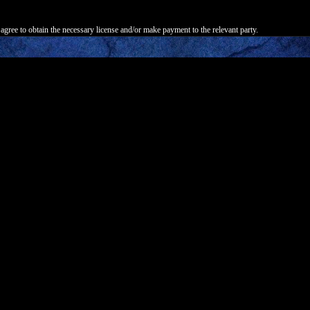
agree to obtain the necessary license and/or make payment to the relevant party.