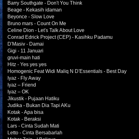
Barry Southgate - Don't You Think
Beage - Kekasih idaman
Beyonce - Slow Love
Bruno mars - Count On Me
Celine Dion - Let's Talk About Love
Conrad Edrick Project (CEP) - Kasihku Padamu
D'Masiv - Damai
Gigi - 11 Januari
gruvi-main hati
Hitz - Yes yes yes
Homogenic Feat Widi Maliq N D'Essentials - Best Day
Iyaz - Fly Away
Iyaz – Friend
Iyaz – OK
Jikustik - Pujaan Hatiku
Judika - Bukan Dia Tapi AKu
Kotak - Apa bisa
Kotak - Beraksi
Lars - Cinta Sudah Mati
Letto - Cinta Bersabarlah