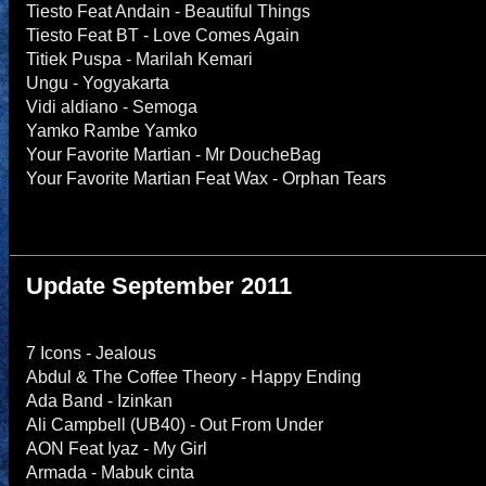
Tiesto Feat Andain - Beautiful Things
Tiesto Feat BT - Love Comes Again
Titiek Puspa - Marilah Kemari
Ungu - Yogyakarta
Vidi aldiano - Semoga
Yamko Rambe Yamko
Your Favorite Martian - Mr DoucheBag
Your Favorite Martian Feat Wax - Orphan Tears
Update September 2011
7 Icons - Jealous
Abdul & The Coffee Theory - Happy Ending
Ada Band - Izinkan
Ali Campbell (UB40) - Out From Under
AON Feat Iyaz - My Girl
Armada - Mabuk cinta