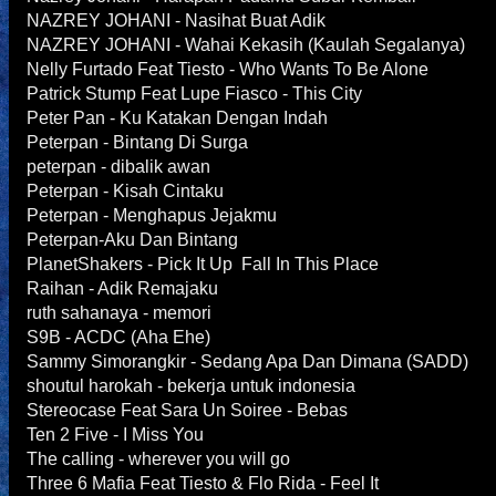
NAZREY JOHANI - Nasihat Buat Adik
NAZREY JOHANI - Wahai Kekasih (Kaulah Segalanya)
Nelly Furtado Feat Tiesto - Who Wants To Be Alone
Patrick Stump Feat Lupe Fiasco - This City
Peter Pan - Ku Katakan Dengan Indah
Peterpan - Bintang Di Surga
peterpan - dibalik awan
Peterpan - Kisah Cintaku
Peterpan - Menghapus Jejakmu
Peterpan-Aku Dan Bintang
PlanetShakers - Pick It Up Fall In This Place
Raihan - Adik Remajaku
ruth sahanaya - memori
S9B - ACDC (Aha Ehe)
Sammy Simorangkir - Sedang Apa Dan Dimana (SADD)
shoutul harokah - bekerja untuk indonesia
Stereocase Feat Sara Un Soiree - Bebas
Ten 2 Five - I Miss You
The calling - wherever you will go
Three 6 Mafia Feat Tiesto & Flo Rida - Feel It