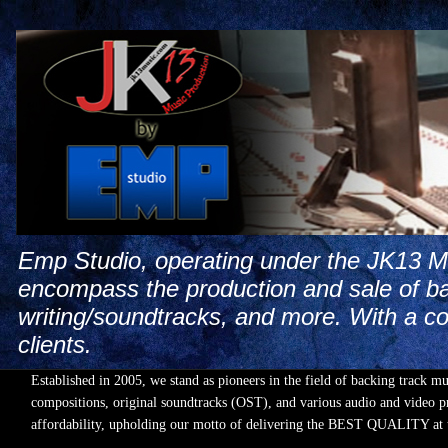
Emp Studio, operating under the JK13 Mus
encompass the production and sale of ba
writing/soundtracks, and more. With a co
clients.
Established in 2005, we stand as pioneers in the field of backing track m
compositions, original soundtracks (OST), and various audio and video pr
affordability, upholding our motto of delivering the BEST QUALIT