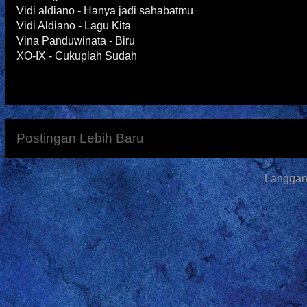
Vidi aldiano - Hanya jadi sahabatmu
Vidi Aldiano - Lagu Kita
Vina Panduwinata - Biru
XO-IX - Cukuplah Sudah
Postingan Lebih Baru
Langga