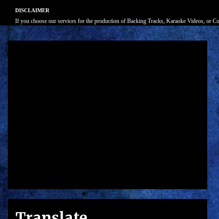
DISCLAIMER
If you choose our services for the production of Backing Tracks, Karaoke Videos, or Cove
Translate